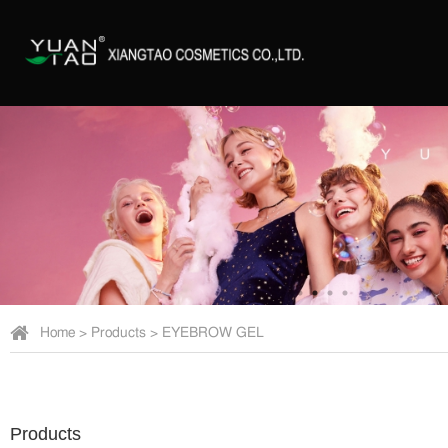
Home
>
Products
>
EYEBROW GEL
Products