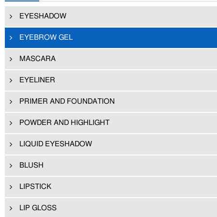
EYESHADOW
EYEBROW GEL
MASCARA
EYELINER
PRIMER AND FOUNDATION
POWDER AND HIGHLIGHT
LIQUID EYESHADOW
BLUSH
LIPSTICK
LIP GLOSS