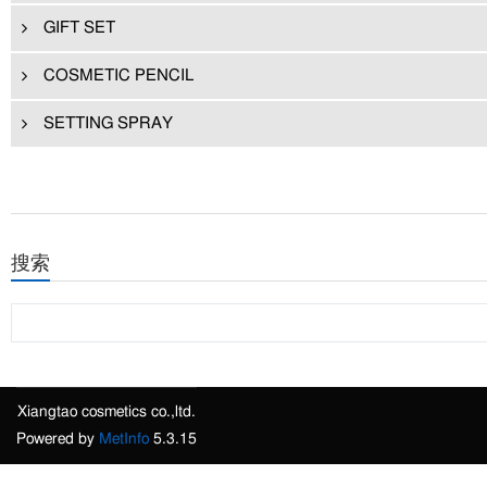
GIFT SET
COSMETIC PENCIL
SETTING SPRAY
搜索
Xiangtao cosmetics co.,ltd.
Powered by
MetInfo
5.3.15