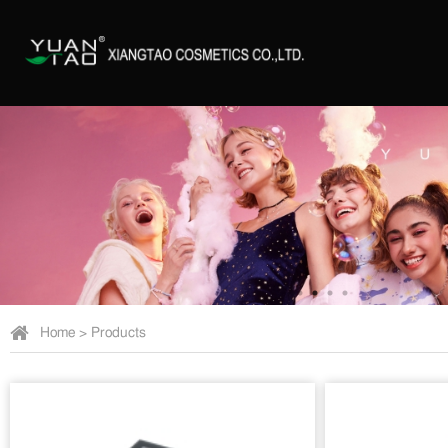
Home
>
Products