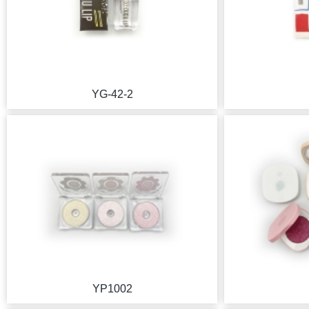
YG-42-2
YP1002