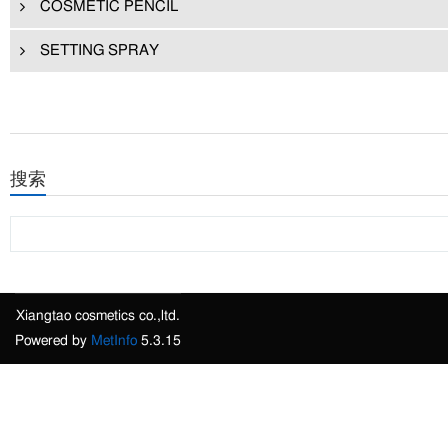
COSMETIC PENCIL
SETTING SPRAY
搜索
Xiangtao cosmetics co.,ltd.
Powered by
MetInfo
5.3.15