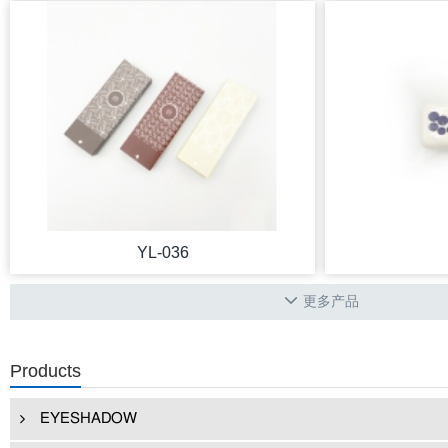
YL-036
更多产品
Products
EYESHADOW