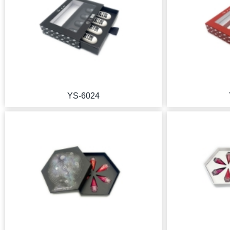
YS-6024