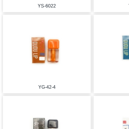
YS-6022
YG-42-4