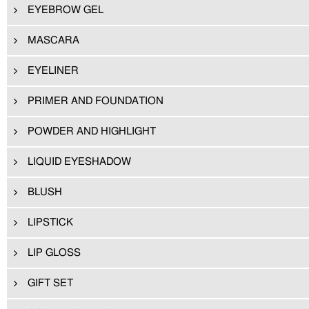
EYEBROW GEL
MASCARA
EYELINER
PRIMER AND FOUNDATION
POWDER AND HIGHLIGHT
LIQUID EYESHADOW
BLUSH
LIPSTICK
LIP GLOSS
GIFT SET